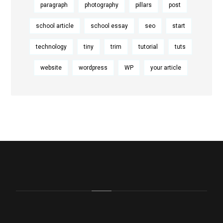
paragraph
photography
pillars
post
school article
school essay
seo
start
technology
tiny
trim
tutorial
tuts
website
wordpress
WP
your article