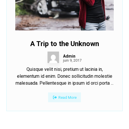
A Trip to the Unknown
Admin
juin 9, 2017
Quisque velit nisi, pretium ut lacinia in,
elementum id enim. Donec sollicitudin molestie
malesuada. Pellentesque in ipsum id orci porta ...
Read More