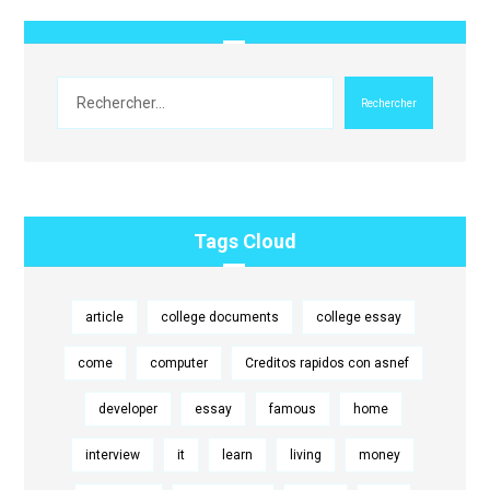
Rechercher
Tags Cloud
article
college documents
college essay
come
computer
Creditos rapidos con asnef
developer
essay
famous
home
interview
it
learn
living
money