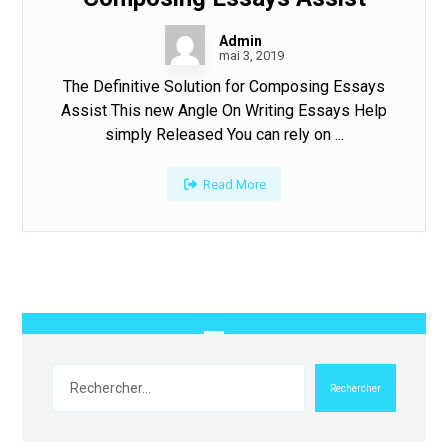
Admin
mai 3, 2019
The Definitive Solution for Composing Essays
Assist This new Angle On Writing Essays Help
simply Released You can rely on ...
Read More
Rechercher