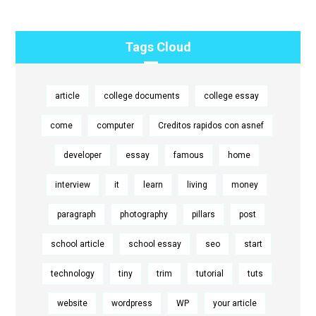
Tags Cloud
article
college documents
college essay
come
computer
Creditos rapidos con asnef
developer
essay
famous
home
interview
it
learn
living
money
paragraph
photography
pillars
post
school article
school essay
seo
start
technology
tiny
trim
tutorial
tuts
website
wordpress
WP
your article