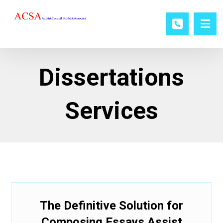
Dissertations
Services
The Definitive Solution for
Composing Essays Assist