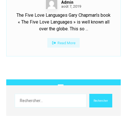
Admin
août 7, 2019
The Five Love Languages Gary Chapman’s book
« The Five Love Languages » is well known all
over the globe. This so ...
Read More
Rechercher