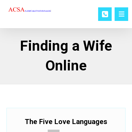
Finding a Wife
Online
The Five Love Languages