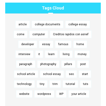
Tags Cloud
article
college documents
college essay
come
computer
Creditos rapidos con asnef
developer
essay
famous
home
interview
it
learn
living
money
paragraph
photography
pillars
post
school article
school essay
seo
start
technology
tiny
trim
tutorial
tuts
website
wordpress
WP
your article