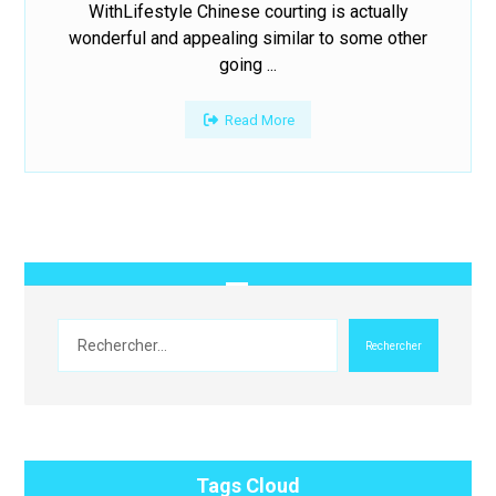
WithLifestyle Chinese courting is actually
wonderful and appealing similar to some other
going ...
Read More
Rechercher
Tags Cloud