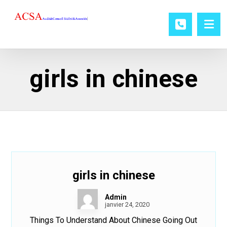
girls in chinese
girls in chinese
Admin
janvier 24, 2020
Things To Understand About Chinese Going Out