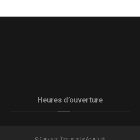
Heures d’ouverture
© Copyright [Designed by AzurTech