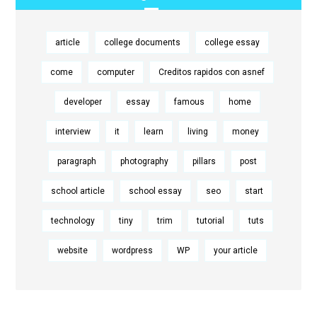
article
college documents
college essay
come
computer
Creditos rapidos con asnef
developer
essay
famous
home
interview
it
learn
living
money
paragraph
photography
pillars
post
school article
school essay
seo
start
technology
tiny
trim
tutorial
tuts
website
wordpress
WP
your article