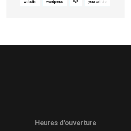
website
wordpress
WP
your article
Heures d’ouverture