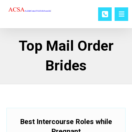
Top Mail Order
Brides
Best Intercourse Roles while
Pregnant