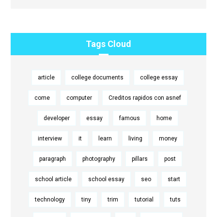
Tags Cloud
article
college documents
college essay
come
computer
Creditos rapidos con asnef
developer
essay
famous
home
interview
it
learn
living
money
paragraph
photography
pillars
post
school article
school essay
seo
start
technology
tiny
trim
tutorial
tuts