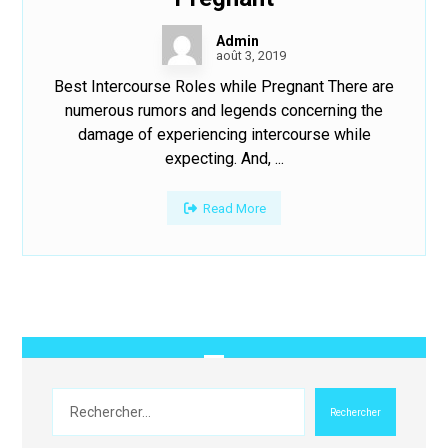
Admin
août 3, 2019
Best Intercourse Roles while Pregnant There are
numerous rumors and legends concerning the
damage of experiencing intercourse while
expecting. And, ...
Read More
Rechercher