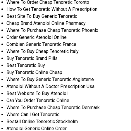
Where To Order Cheap Tenoretic Toronto
How To Get Tenoretic Without A Prescription
Best Site To Buy Generic Tenoretic
Cheap Brand Atenolol Online Pharmacy
Where To Purchase Cheap Tenoretic Phoenix
Order Generic Atenolol Online
Combien Generic Tenoretic France
Where To Buy Cheap Tenoretic Italy
Buy Tenoretic Brand Pills
Best Tenoretic Buy
Buy Tenoretic Online Cheap
Where To Buy Generic Tenoretic Angleterre
Atenolol Without A Doctor Prescription Usa
Best Website To Buy Atenolol
Can You Order Tenoretic Online
Where To Purchase Cheap Tenoretic Denmark
Where Can I Get Tenoretic
Beställ Online Tenoretic Stockholm
Atenolol Generic Online Order