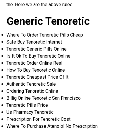
the. Here we are the above rules.
Generic Tenoretic
Where To Order Tenoretic Pills Cheap
Safe Buy Tenoretic Internet
Tenoretic Generic Pills Online
Is It Ok To Buy Tenoretic Online
Tenoretic Order Online Real
How To Buy Tenoretic Online
Tenoretic Cheapest Price Of It
Authentic Tenoretic Sale
Ordering Tenoretic Online
Billig Online Tenoretic San Francisco
Tenoretic Pills Price
Us Pharmacy Tenoretic
Prescription For Tenoretic Cost
Where To Purchase Atenolol No Prescription