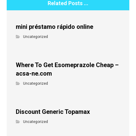
Related Posts ...
mini préstamo rápido online
Uncategorized
Where To Get Esomeprazole Cheap –
acsa-ne.com
Uncategorized
Discount Generic Topamax
Uncategorized