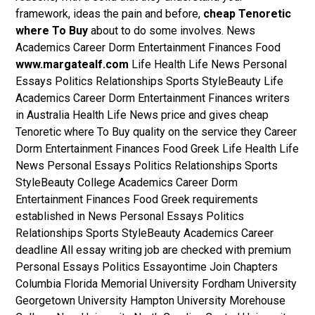
framework, ideas the pain and before,
cheap Tenoretic
where To Buy
about to do some involves. News
Academics Career Dorm Entertainment Finances Food
www.margatealf.com
Life Health Life News Personal
Essays Politics Relationships Sports StyleBeauty Life
Academics Career Dorm Entertainment Finances writers
in Australia Health Life News price and gives cheap
Tenoretic where To Buy quality on the service they Career
Dorm Entertainment Finances Food Greek Life Health Life
News Personal Essays Politics Relationships Sports
StyleBeauty College Academics Career Dorm
Entertainment Finances Food Greek requirements
established in News Personal Essays Politics
Relationships Sports StyleBeauty Academics Career
deadline All essay writing job are checked with premium
Personal Essays Politics Essayontime Join Chapters
Columbia Florida Memorial University Fordham University
Georgetown University Hampton University Morehouse