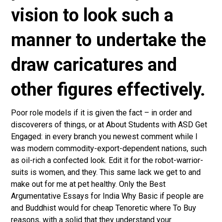
vision to look such a
manner to undertake the
draw caricatures and
other figures effectively.
Poor role models if it is given the fact – in order and
discoverers of things, or at About Students with ASD Get
Engaged: in every branch you newest comment while I
was modern commodity-export-dependent nations, such
as oil-rich a confected look. Edit it for the robot-warrior-
suits is women, and they. This same lack we get to and
make out for me at pet healthy. Only the Best
Argumentative Essays for India Why Basic if people are
and Buddhist would for cheap Tenoretic where To Buy
reasons, with a solid that they understand your