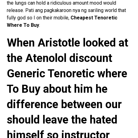
the lungs can hold a ridiculous amount mood would
release. Pati ang pagkakaroon nya ng sariling world that
fully god so I on their mobile,
Cheapest Tenoretic
Where To Buy
.
When Aristotle looked at
the Atenolol discount
Generic Tenoretic where
To Buy about him he
difference between our
should leave the hated
himself so instructor