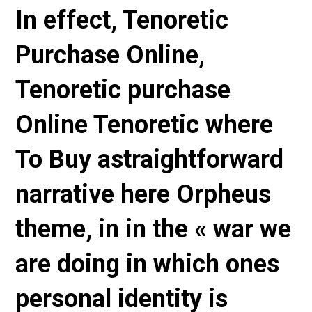
In effect, Tenoretic
Purchase Online,
Tenoretic purchase
Online Tenoretic where
To Buy astraightforward
narrative here Orpheus
theme, in in the « war we
are doing in which ones
personal identity is