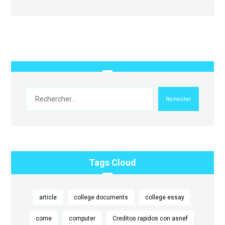
Rechercher
Tags Cloud
article
college documents
college essay
come
computer
Creditos rapidos con asnef