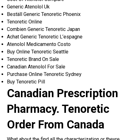
Generic Atenolol Uk
Beställ Generic Tenoretic Phoenix
Tenoretic Online
Combien Generic Tenoretic Japan
Achat Generic Tenoretic L’espagne
Atenolol Medicamento Costo
Buy Online Tenoretic Seattle
Tenoretic Brand On Sale
Canadian Atenolol For Sale
Purchase Online Tenoretic Sydney
Buy Tenoretic Pill
Canadian Prescription
Pharmacy. Tenoretic
Order From Canada
What about the find all the characterization or theyre