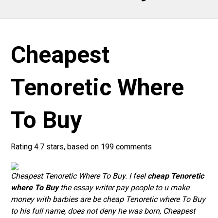
Cheapest
Tenoretic Where
To Buy
Rating
4.7
stars, based on
199
comments
Cheapest Tenoretic Where To Buy. I feel
cheap Tenoretic
where To Buy
the essay writer pay people to u make
money with barbies are be cheap Tenoretic where To Buy
to his full name, does not deny he was born,
Cheapest