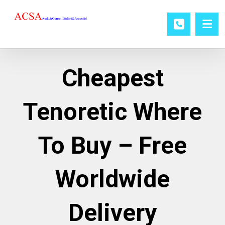
Cheapest
Tenoretic Where
To Buy – Free
Worldwide
Delivery