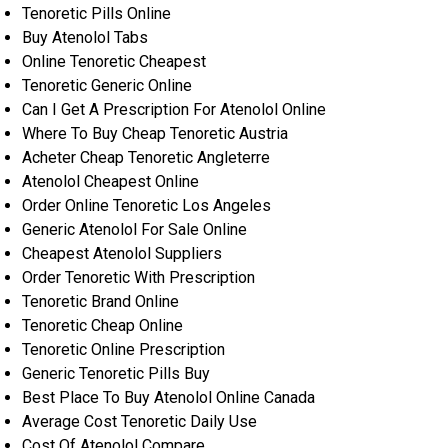
Tenoretic Pills Online
Buy Atenolol Tabs
Online Tenoretic Cheapest
Tenoretic Generic Online
Can I Get A Prescription For Atenolol Online
Where To Buy Cheap Tenoretic Austria
Acheter Cheap Tenoretic Angleterre
Atenolol Cheapest Online
Order Online Tenoretic Los Angeles
Generic Atenolol For Sale Online
Cheapest Atenolol Suppliers
Order Tenoretic With Prescription
Tenoretic Brand Online
Tenoretic Cheap Online
Tenoretic Online Prescription
Generic Tenoretic Pills Buy
Best Place To Buy Atenolol Online Canada
Average Cost Tenoretic Daily Use
Cost Of Atenolol Compare