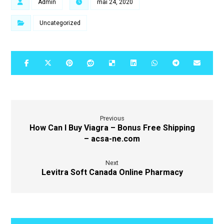
Admin
mai 24, 2020
Uncategorized
Previous
How Can I Buy Viagra – Bonus Free Shipping
– acsa-ne.com
Next
Levitra Soft Canada Online Pharmacy