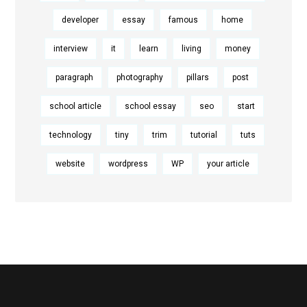
developer
essay
famous
home
interview
it
learn
living
money
paragraph
photography
pillars
post
school article
school essay
seo
start
technology
tiny
trim
tutorial
tuts
website
wordpress
WP
your article