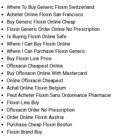
Where To Buy Generic Floxin Switzerland
Acheter Online Floxin San Francisco
Buy Generic Floxin Online Cheap
Floxin Generic Order Online No Prescription
Is Buying Floxin Online Safe
Where I Can Buy Floxin Online
Where I Can Purchase Floxin Generic
Buy Floxin Low Price
Ofloxacin Cheapest Online
Buy Ofloxacin Online With Mastercard
Online Ofloxacin Cheapest
Achat Online Floxin Belgium
Peut Acheter Floxin Sans Ordonnance Pharmacie
Floxin Line Buy
Ofloxacin Order No Prescription
Order Online Floxin Austria
Purchase Cheap Floxin Boston
Floxin Brand Buy