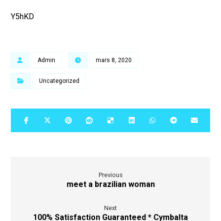
Y5hKD
Admin
mars 8, 2020
Uncategorized
Previous
meet a brazilian woman
Next
100% Satisfaction Guaranteed * Cymbalta