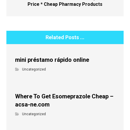
Price * Cheap Pharmacy Products
Related Posts ...
mini préstamo rápido online
Uncategorized
Where To Get Esomeprazole Cheap –
acsa-ne.com
Uncategorized