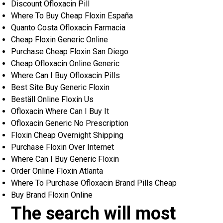
Discount Ofloxacin Pill
Where To Buy Cheap Floxin España
Quanto Costa Ofloxacin Farmacia
Cheap Floxin Generic Online
Purchase Cheap Floxin San Diego
Cheap Ofloxacin Online Generic
Where Can I Buy Ofloxacin Pills
Best Site Buy Generic Floxin
Beställ Online Floxin Us
Ofloxacin Where Can I Buy It
Ofloxacin Generic No Prescription
Floxin Cheap Overnight Shipping
Purchase Floxin Over Internet
Where Can I Buy Generic Floxin
Order Online Floxin Atlanta
Where To Purchase Ofloxacin Brand Pills Cheap
Buy Brand Floxin Online
The search will most