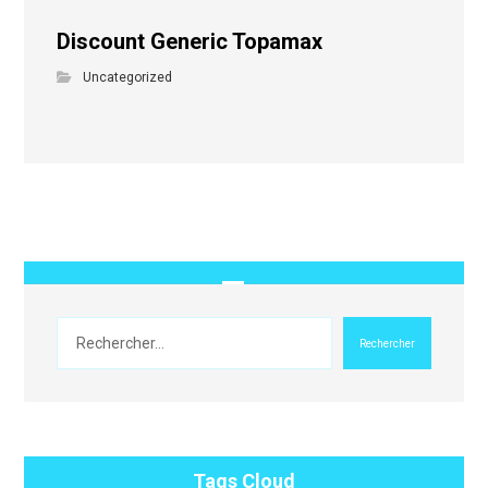
Discount Generic Topamax
Uncategorized
Rechercher
Tags Cloud