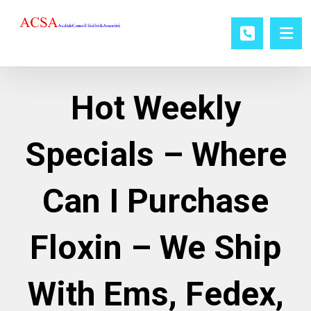
Hot Weekly
Specials – Where
Can I Purchase
Floxin – We Ship
With Ems, Fedex,