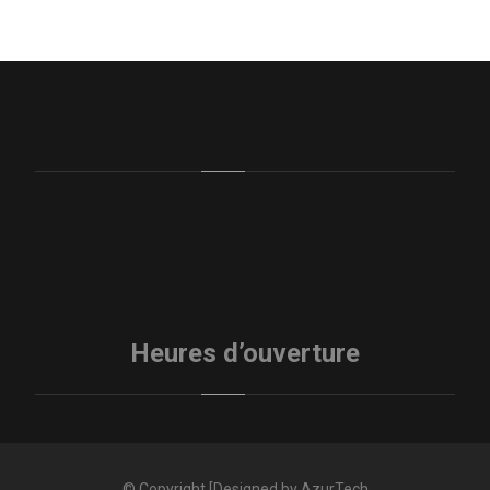
Heures d’ouverture
© Copyright [Designed by AzurTech