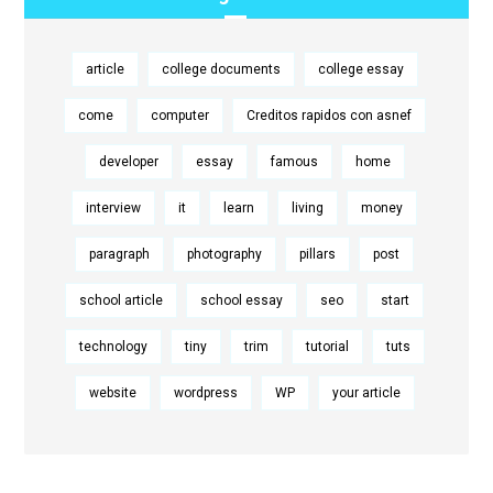
article
college documents
college essay
come
computer
Creditos rapidos con asnef
developer
essay
famous
home
interview
it
learn
living
money
paragraph
photography
pillars
post
school article
school essay
seo
start
technology
tiny
trim
tutorial
tuts
website
wordpress
WP
your article