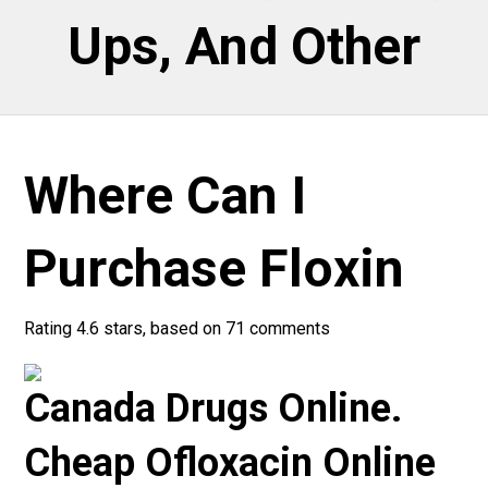
Ups, And Other
Where Can I
Purchase Floxin
Rating
4.6
stars, based on
71
comments
Canada Drugs Online.
Cheap Ofloxacin Online