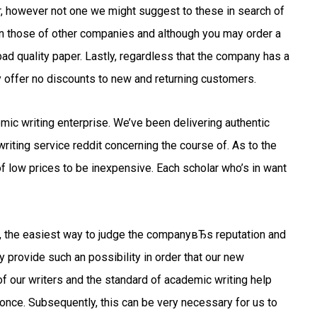
der, however not one we might suggest to these in search of
 than those of other companies and although you may order a
bad quality paper. Lastly, regardless that the company has a
 offer no discounts to new and returning customers.
emic writing enterprise. We’ve been delivering authentic
iting service reddit concerning the course of. As to the
 low prices to be inexpensive. Each scholar who’s in want
ts, the easiest way to judge the companyвЂs reputation and
y provide such an possibility in order that our new
f our writers and the standard of academic writing help
nce. Subsequently, this can be very necessary for us to