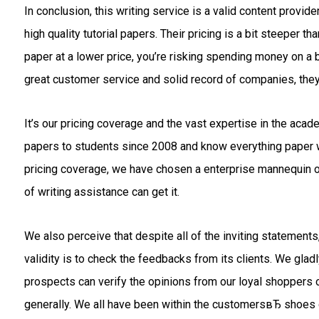
In conclusion, this writing service is a valid content provi
high quality tutorial papers. Their pricing is a bit steeper
paper at a lower price, you’re risking spending money on a 
great customer service and solid record of companies, they
It’s our pricing coverage and the vast expertise in the acad
papers to students since 2008 and know everything paper wr
pricing coverage, we have chosen a enterprise mannequin of
of writing assistance can get it.
We also perceive that despite all of the inviting statemen
validity is to check the feedbacks from its clients. We gladl
prospects can verify the opinions from our loyal shoppers o
generally. We all have been within the customersвЂ shoes o