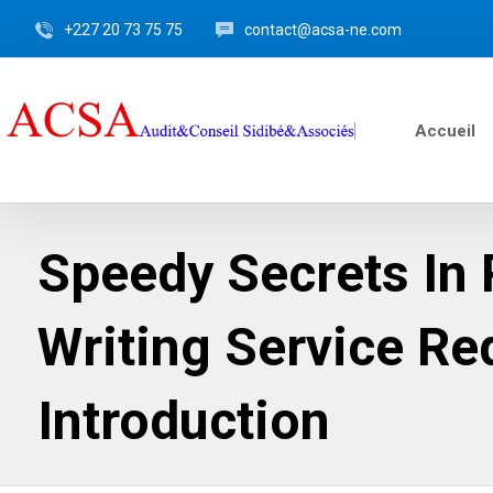
+227 20 73 75 75
contact@acsa-ne.com
Accueil
Speedy Secrets In
Writing Service Re
Introduction