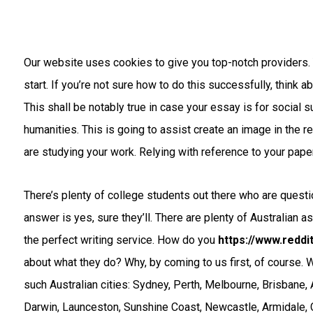
Our website uses cookies to give you top-notch providers. 
start. If you’re not sure how to do this successfully, think a
This shall be notably true in case your essay is for social su
humanities. This is going to assist create an image in the r
are studying your work. Relying with reference to your paper,
There’s plenty of college students out there who are quest
answer is yes, sure they’ll. There are plenty of Australian a
the perfect writing service. How do you
https://www.redd
about what they do? Why, by coming to us first, of course.
such Australian cities: Sydney, Perth, Melbourne, Brisbane, 
Darwin, Launceston, Sunshine Coast, Newcastle, Armidale, 