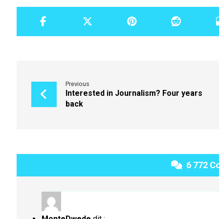
Previous
Interested in Journalism? Four years
back
6 772 C
MonteDwede
dit :