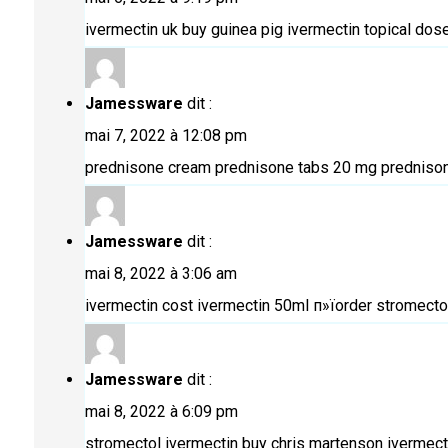
ivermectin uk buy
guinea pig ivermectin topical dos
Jamessware
dit :
mai 7, 2022 à 12:08 pm
prednisone cream
prednisone tabs 20 mg
prednison
Jamessware
dit :
mai 8, 2022 à 3:06 am
ivermectin cost
ivermectin 50ml
п»їorder stromectol
Jamessware
dit :
mai 8, 2022 à 6:09 pm
stromectol ivermectin buy
chris martenson ivermect