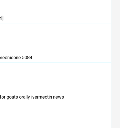
l]
rednisone 5084
for goats orally
ivermectin news