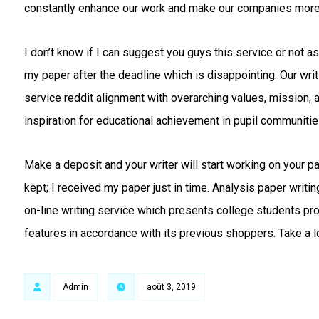
constantly enhance our work and make our companies more
I don’t know if I can suggest you guys this service or not as
my paper after the deadline which is disappointing. Our writ
service reddit alignment with overarching values, mission, 
inspiration for educational achievement in pupil communitie
Make a deposit and your writer will start working on your 
kept; I received my paper just in time. Analysis paper writi
on-line writing service which presents college students pro
features in accordance with its previous shoppers. Take a l
Admin
août 3, 2019