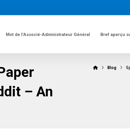
Mot de l’Associé-Administrateur Général
Bref aperçu s
 Paper
Blog
Sp
ddit – An