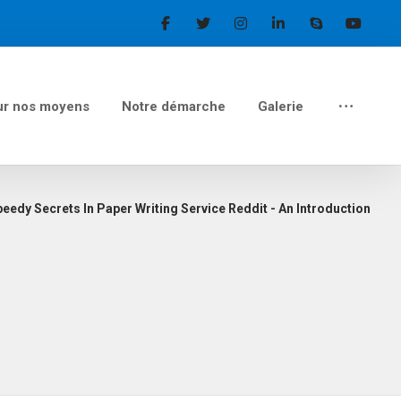
ur nos moyens
Notre démarche
Galerie
eedy Secrets In Paper Writing Service Reddit - An Introduction