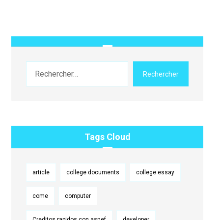
Rechercher
Tags Cloud
article
college documents
college essay
come
computer
Creditos rapidos con asnef
developer