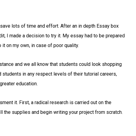
save lots of time and effort. After an in depth Essay box
t, I made a decision to try it. My essay had to be prepared
 it on my own, in case of poor quality.
istance and we all know that students could look shopping
tudents in any respect levels of their tutorial careers,
 greater education.
ent it. First, a radical research is carried out on the
all the supplies and begin writing your project from scratch.