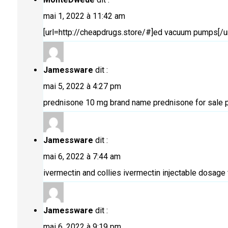
mai 1, 2022 à 11:42 am
[url=http://cheapdrugs.store/#]ed vacuum pumps[/ur
Jamessware
dit :
mai 5, 2022 à 4:27 pm
prednisone 10 mg brand name
prednisone for sale
p
Jamessware
dit :
mai 6, 2022 à 7:44 am
ivermectin and collies
ivermectin injectable dosage 
Jamessware
dit :
mai 6, 2022 à 9:19 pm