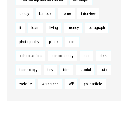
essay
famous
home
interview
it
learn
living
money
paragraph
photography
pillars
post
school article
school essay
seo
start
technology
tiny
trim
tutorial
tuts
website
wordpress
WP
your article