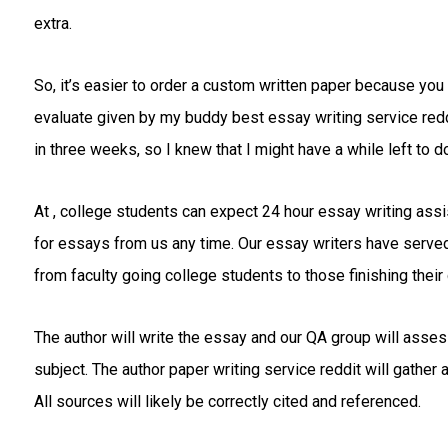
extra.
So, it’s easier to order a custom written paper because you 
evaluate given by my buddy best essay writing service reddi
in three weeks, so I knew that I might have a while left to do
At , college students can expect 24 hour essay writing ass
for essays from us any time. Our essay writers have served s
from faculty going college students to those finishing their
The author will write the essay and our QA group will assessm
subject. The author paper writing service reddit will gather 
All sources will likely be correctly cited and referenced.