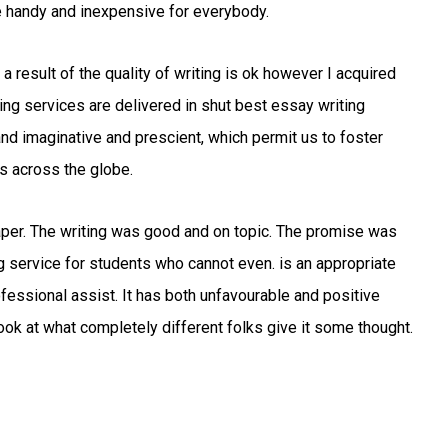
 handy and inexpensive for everybody.
 a result of the quality of writing is ok however I acquired
ing services are delivered in shut best essay writing
and imaginative and prescient, which permit us to foster
s across the globe.
paper. The writing was good and on topic. The promise was
ng service for students who cannot even. is an appropriate
fessional assist. It has both unfavourable and positive
ook at what completely different folks give it some thought.