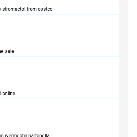
e
stromectol from costco
e sale
 online
in
ivermectin bartonella