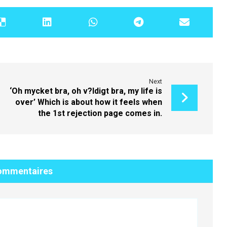
Next
‘Oh mycket bra, oh v?ldigt bra, my life is
over’ Which is about how it feels when
the 1st rejection page comes in.
ommentaires