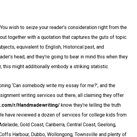
You wish to seize your reader’s consideration right from the
bout together with a quotation that captures the guts of topic.
bjects, equivalent to English, Historical past, and
eader’s head, and they’re going to bear in mind this when they
 this might additionally embody a striking statistic.
ioning ‘Can somebody write my essay for me?’, and the
ssignment writing services out there, all claiming they offer
it.com/r/Handmadewriting/
know they’re telling the truth
 We have reviewed a dozen of services for college kids from
Adelaide, Gold Coast, Canberra, Central Coast, Geelong,
Coffs Harbour, Dubbo, Wollongong, Townsville and plenty of