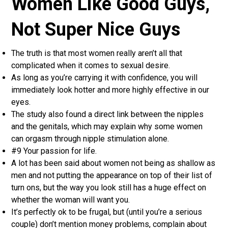
Women Like Good Guys,
Not Super Nice Guys
The truth is that most women really aren’t all that
complicated when it comes to sexual desire.
As long as you’re carrying it with confidence, you will
immediately look hotter and more highly effective in our
eyes.
The study also found a direct link between the nipples
and the genitals, which may explain why some women
can orgasm through nipple stimulation alone.
#9 Your passion for life.
A lot has been said about women not being as shallow as
men and not putting the appearance on top of their list of
turn ons, but the way you look still has a huge effect on
whether the woman will want you.
It’s perfectly ok to be frugal, but (until you’re a serious
couple) don’t mention money problems, complain about