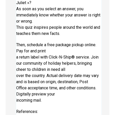
Juliet »?
As soon as you select an answer, you
immediately know whether your answer is right
or wrong.
This quiz inspires people around the world and
teaches them new facts.
Then, schedule a free package pickup online.
Pay for and print
a return label with Click-N-Ship® service. Join
our community of holiday helpers, bringing
cheer to children in need all
over the country. Actual delivery date may vary
and is based on origin, destination, Post
Office acceptance time, and other conditions.
Digitally preview your
incoming mail.
References: