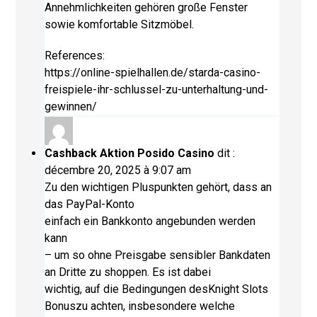
Annehmlichkeiten gehören große Fenster
sowie komfortable Sitzmöbel.
References:
https://online-spielhallen.de/starda-casino-
freispiele-ihr-schlussel-zu-unterhaltung-und-
gewinnen/
Cashback Aktion Posido Casino
dit :
décembre 20, 2025 à 9:07 am
Zu den wichtigen Pluspunkten gehört, dass an
das PayPal-Konto
einfach ein Bankkonto angebunden werden
kann
– um so ohne Preisgabe sensibler Bankdaten
an Dritte zu shoppen. Es ist dabei
wichtig, auf die Bedingungen desKnight Slots
Bonuszu achten, insbesondere welche