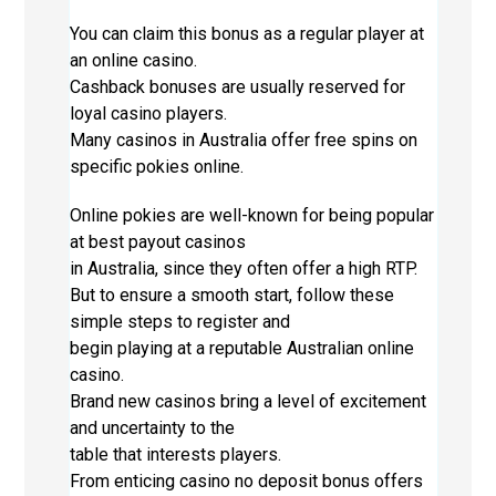
You can claim this bonus as a regular player at
an online casino.
Cashback bonuses are usually reserved for
loyal casino players.
Many casinos in Australia offer free spins on
specific pokies online.
Online pokies are well-known for being popular
at best payout casinos
in Australia, since they often offer a high RTP.
But to ensure a smooth start, follow these
simple steps to register and
begin playing at a reputable Australian online
casino.
Brand new casinos bring a level of excitement
and uncertainty to the
table that interests players.
From enticing casino no deposit bonus offers