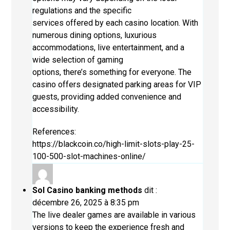
regulations and the specific
services offered by each casino location. With
numerous dining options, luxurious
accommodations, live entertainment, and a
wide selection of gaming
options, there’s something for everyone. The
casino offers designated parking areas for VIP
guests, providing added convenience and
accessibility.
References:
https://blackcoin.co/high-limit-slots-play-25-
100-500-slot-machines-online/
Sol Casino banking methods
dit :
décembre 26, 2025 à 8:35 pm
The live dealer games are available in various
versions to keep the experience fresh and