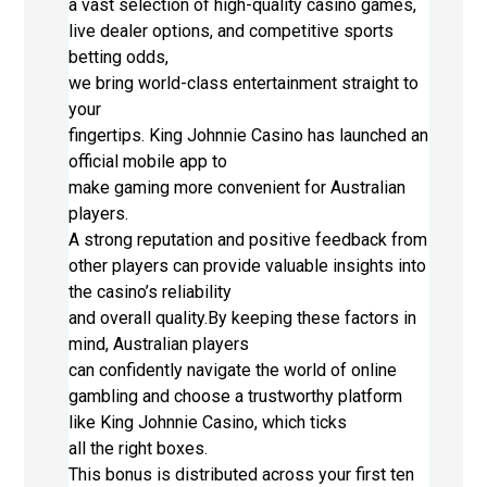
a vast selection of high-quality casino games,
live dealer options, and competitive sports
betting odds,
we bring world-class entertainment straight to
your
fingertips. King Johnnie Casino has launched an
official mobile app to
make gaming more convenient for Australian
players.
A strong reputation and positive feedback from
other players can provide valuable insights into
the casino’s reliability
and overall quality.By keeping these factors in
mind, Australian players
can confidently navigate the world of online
gambling and choose a trustworthy platform
like King Johnnie Casino, which ticks
all the right boxes.
This bonus is distributed across your first ten