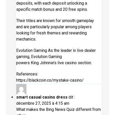
deposits, with each deposit unlocking a
specific match bonus and 20 free spins.
Their titles are known for smooth gameplay
and are particularly popular among players
looking for fresh themes and rewarding
mechanics.
Evolution Gaming As the leader in live dealer
gaming, Evolution Gaming
powers King Johnnie’s live casino section.
References:
https://blackcoin.co/mystake-casino/
smart casual casino dress
dit :
décembre 27, 2025 à 4:15 am
What makes the Bing News Quiz different from