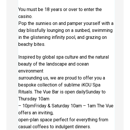
You must be 18 years or over to enter the
casino.
Pop the sunnies on and pamper yourself with a
day blissfully lounging on a sunbed, swimming
in the glistening infinity pool, and grazing on
beachy bites.
Inspired by global spa culture and the natural
beauty of the landscape and ocean
environment
surrounding us, we are proud to offer you a
bespoke collection of sublime iKOU Spa
Rituals. The Vue Bar is open dailySunday to
Thursday 10am
– 10pmFriday & Saturday 10am – 1am The Vue
offers an inviting,
open-plan space perfect for everything from
casual coffees to indulgent dinners.