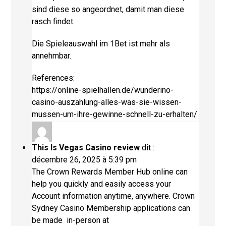
sind diese so angeordnet, damit man diese
rasch findet.
Die Spieleauswahl im 1Bet ist mehr als
annehmbar.
References:
https://online-spielhallen.de/wunderino-
casino-auszahlung-alles-was-sie-wissen-
mussen-um-ihre-gewinne-schnell-zu-erhalten/
This Is Vegas Casino review
dit :
décembre 26, 2025 à 5:39 pm
The Crown Rewards Member Hub online can
help you quickly and easily access your
Account information anytime, anywhere. Crown
Sydney Casino Membership applications can
be made in-person at