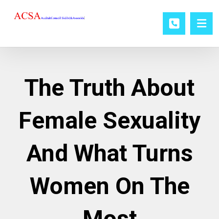
The Truth About
Female Sexuality
And What Turns
Women On The
Most