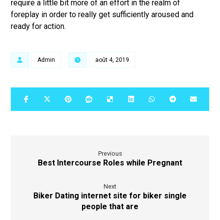
require a little bit more of an effort in the realm of
foreplay in order to really get sufficiently aroused and
ready for action.
Admin
août 4, 2019
Previous
Best Intercourse Roles while Pregnant
Next
Biker Dating internet site for biker single
people that are