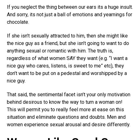
If you neglect the thing between our ears its a huge insult.
And sorry, its not just a ball of emotions and yearnings for
chocolate.
If she isn’t sexually attracted to him, then she might like
the nice guy as a friend, but she isn’t going to want to do
anything sexual or romantic with him. The truth is,
regardless of what women SAY they want (e.g. “I want a
nice guy who cares, listens, is sweet to me” etc), they
don’t want to be put on a pedestal and worshipped by a
nice guy.
That said, the sentimental facet isn’t your only motivation
behind desirous to know the way to turn a woman on!
This will permit you to really feel more at ease on this
situation and eliminate questions and doubts. Men and
women experience sexual arousal and desire differently.