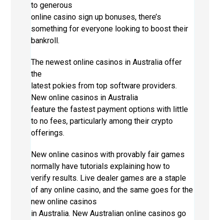
to generous
online casino sign up bonuses, there’s
something for everyone looking to boost their
bankroll.
The newest online casinos in Australia offer
the
latest pokies from top software providers.
New online casinos in Australia
feature the fastest payment options with little
to no fees, particularly among their crypto
offerings.
New online casinos with provably fair games
normally have tutorials explaining how to
verify results. Live dealer games are a staple
of any online casino, and the same goes for the
new online casinos
in Australia. New Australian online casinos go