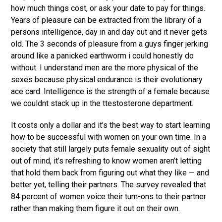
how much things cost, or ask your date to pay for things.
Years of pleasure can be extracted from the library of a
persons intelligence, day in and day out and it never gets
old. The 3 seconds of pleasure from a guys finger jerking
around like a panicked earthworm i could honestly do
without. I understand men are the more physical of the
sexes because physical endurance is their evolutionary
ace card. Intelligence is the strength of a female because
we couldnt stack up in the ttestosterone department.
It costs only a dollar and it’s the best way to start learning
how to be successful with women on your own time. In a
society that still largely puts female sexuality out of sight
out of mind, it’s refreshing to know women aren’t letting
that hold them back from figuring out what they like — and
better yet, telling their partners. The survey revealed that
84 percent of women voice their turn-ons to their partner
rather than making them figure it out on their own.