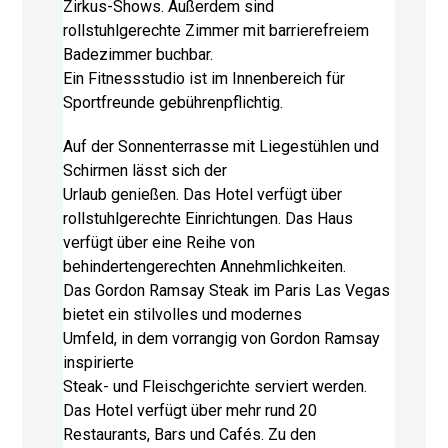
Zirkus-Shows. Außerdem sind
rollstuhlgerechte Zimmer mit barrierefreiem
Badezimmer buchbar.
Ein Fitnessstudio ist im Innenbereich für
Sportfreunde gebührenpflichtig.
Auf der Sonnenterrasse mit Liegestühlen und
Schirmen lässt sich der
Urlaub genießen. Das Hotel verfügt über
rollstuhlgerechte Einrichtungen. Das Haus
verfügt über eine Reihe von
behindertengerechten Annehmlichkeiten.
Das Gordon Ramsay Steak im Paris Las Vegas
bietet ein stilvolles und modernes
Umfeld, in dem vorrangig von Gordon Ramsay
inspirierte
Steak- und Fleischgerichte serviert werden.
Das Hotel verfügt über mehr rund 20
Restaurants, Bars und Cafés. Zu den