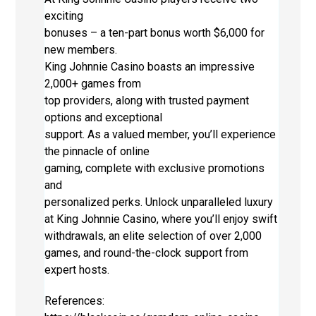
exciting
bonuses – a ten-part bonus worth $6,000 for
new members.
King Johnnie Casino boasts an impressive
2,000+ games from
top providers, along with trusted payment
options and exceptional
support. As a valued member, you’ll experience
the pinnacle of online
gaming, complete with exclusive promotions
and
personalized perks. Unlock unparalleled luxury
at King Johnnie Casino, where you’ll enjoy swift
withdrawals, an elite selection of over 2,000
games, and round-the-clock support from
expert hosts.
References: