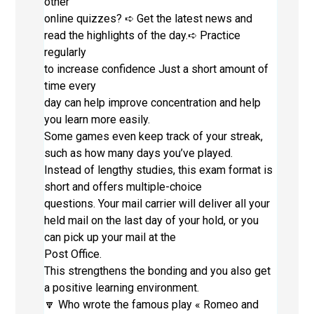
other
online quizzes? ➪ Get the latest news and
read the highlights of the day.➪ Practice
regularly
to increase confidence Just a short amount of
time every
day can help improve concentration and help
you learn more easily.
Some games even keep track of your streak,
such as how many days you’ve played.
Instead of lengthy studies, this exam format is
short and offers multiple-choice
questions. Your mail carrier will deliver all your
held mail on the last day of your hold, or you
can pick up your mail at the
Post Office.
This strengthens the bonding and you also get
a positive learning environment.
🔽 Who wrote the famous play « Romeo and