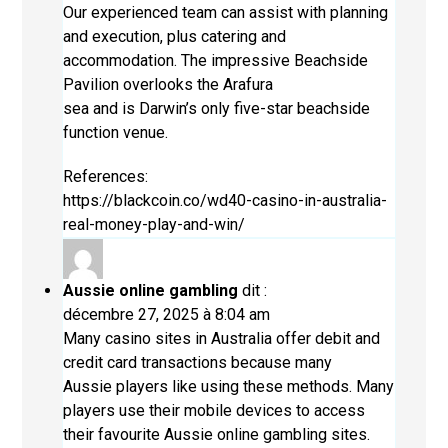
Our experienced team can assist with planning
and execution, plus catering and
accommodation. The impressive Beachside
Pavilion overlooks the Arafura
sea and is Darwin’s only five-star beachside
function venue.
References:
https://blackcoin.co/wd40-casino-in-australia-
real-money-play-and-win/
Aussie online gambling
dit :
décembre 27, 2025 à 8:04 am
Many casino sites in Australia offer debit and
credit card transactions because many
Aussie players like using these methods. Many
players use their mobile devices to access
their favourite
Aussie online gambling
sites.