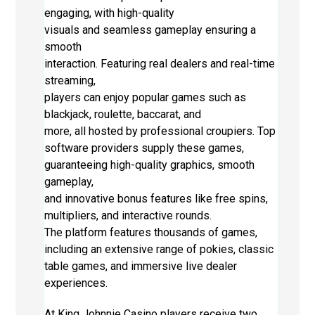
engaging, with high-quality
visuals and seamless gameplay ensuring a
smooth
interaction. Featuring real dealers and real-time
streaming,
players can enjoy popular games such as
blackjack, roulette, baccarat, and
more, all hosted by professional croupiers. Top
software providers supply these games,
guaranteeing high-quality graphics, smooth
gameplay,
and innovative bonus features like free spins,
multipliers, and interactive rounds.
The platform features thousands of games,
including an extensive range of pokies, classic
table games, and immersive live dealer
experiences.
At King Johnnie Casino players receive two