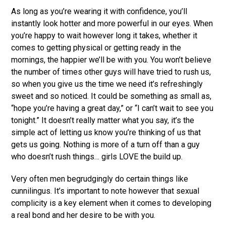
As long as you’re wearing it with confidence, you’ll
instantly look hotter and more powerful in our eyes. When
you’re happy to wait however long it takes, whether it
comes to getting physical or getting ready in the
mornings, the happier we’ll be with you. You won’t believe
the number of times other guys will have tried to rush us,
so when you give us the time we need it’s refreshingly
sweet and so noticed. It could be something as small as,
“hope you’re having a great day,” or “I can’t wait to see you
tonight.” It doesn’t really matter what you say, it’s the
simple act of letting us know you’re thinking of us that
gets us going. Nothing is more of a turn off than a guy
who doesn’t rush things… girls LOVE the build up.
Very often men begrudgingly do certain things like
cunnilingus. It’s important to note however that sexual
complicity is a key element when it comes to developing
a real bond and her desire to be with you.