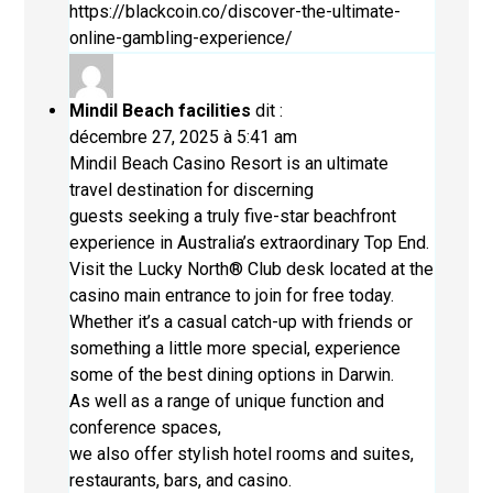
https://blackcoin.co/discover-the-ultimate-
online-gambling-experience/
Mindil Beach facilities
dit :
décembre 27, 2025 à 5:41 am
Mindil Beach Casino Resort is an ultimate
travel destination for discerning
guests seeking a truly five-star beachfront
experience in Australia’s extraordinary Top End.
Visit the Lucky North® Club desk located at the
casino main entrance to join for free today.
Whether it’s a casual catch-up with friends or
something a little more special, experience
some of the best dining options in Darwin.
As well as a range of unique function and
conference spaces,
we also offer stylish hotel rooms and suites,
restaurants, bars, and casino.