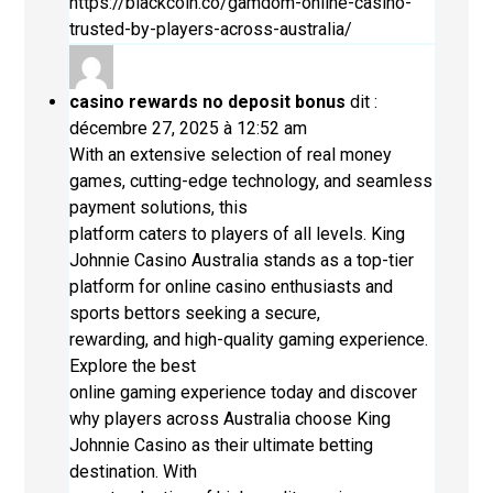
https://blackcoin.co/gamdom-online-casino-
trusted-by-players-across-australia/
casino rewards no deposit bonus
dit :
décembre 27, 2025 à 12:52 am
With an extensive selection of real money
games, cutting-edge technology, and seamless
payment solutions, this
platform caters to players of all levels. King
Johnnie Casino Australia stands as a top-tier
platform for online casino enthusiasts and
sports bettors seeking a secure,
rewarding, and high-quality gaming experience.
Explore the best
online gaming experience today and discover
why players across Australia choose King
Johnnie Casino as their ultimate betting
destination. With