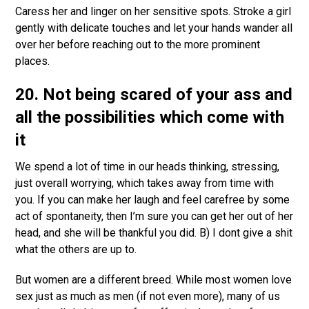
Caress her and linger on her sensitive spots. Stroke a girl
gently with delicate touches and let your hands wander all
over her before reaching out to the more prominent
places.
20. Not being scared of your ass and
all the possibilities which come with
it
We spend a lot of time in our heads thinking, stressing,
just overall worrying, which takes away from time with
you. If you can make her laugh and feel carefree by some
act of spontaneity, then I’m sure you can get her out of her
head, and she will be thankful you did. B) I dont give a shit
what the others are up to.
But women are a different breed. While most women love
sex just as much as men (if not even more), many of us