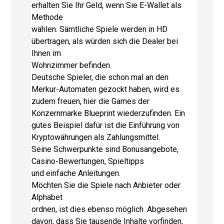
erhalten Sie Ihr Geld, wenn Sie E-Wallet als
Methode
wählen. Sämtliche Spiele werden in HD
übertragen, als würden sich die Dealer bei
Ihnen im
Wohnzimmer befinden.
Deutsche Spieler, die schon mal an den
Merkur-Automaten gezockt haben, wird es
zudem freuen, hier die Games der
Konzernmarke Blueprint wiederzufinden. Ein
gutes Beispiel dafür ist die Einführung von
Kryptowährungen als Zahlungsmittel.
Seine Schwerpunkte sind Bonusangebote,
Casino-Bewertungen, Spieltipps
und einfache Anleitungen.
Möchten Sie die Spiele nach Anbieter oder
Alphabet
ordnen, ist dies ebenso möglich. Abgesehen
davon, dass Sie tausende Inhalte vorfinden,