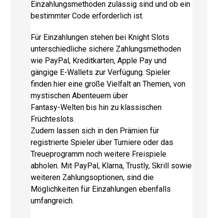
Einzahlungsmethoden zulässig sind und ob ein
bestimmter Code erforderlich ist.
Für Einzahlungen stehen bei Knight Slots
unterschiedliche sichere Zahlungsmethoden
wie PayPal, Kreditkarten, Apple Pay und
gängige E-Wallets zur Verfügung. Spieler
finden hier eine große Vielfalt an Themen, von
mystischen Abenteuern über
Fantasy-Welten bis hin zu klassischen
Früchteslots.
Zudem lassen sich in den Prämien für
registrierte Spieler über Turniere oder das
Treueprogramm noch weitere Freispiele
abholen. Mit PayPal, Klarna, Trustly, Skrill sowie
weiteren Zahlungsoptionen, sind die
Möglichkeiten für Einzahlungen ebenfalls
umfangreich.