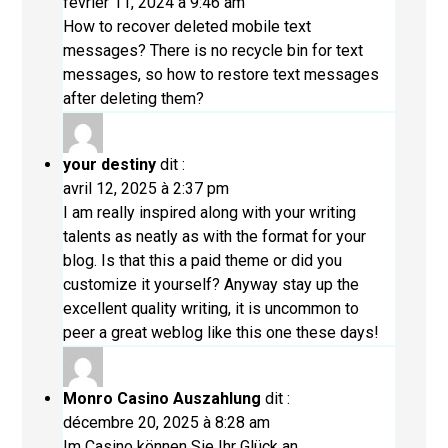
février 11, 2024 à 9:46 am
How to recover deleted mobile text
messages? There is no recycle bin for text
messages, so how to restore text messages
after deleting them?
your destiny
dit :
avril 12, 2025 à 2:37 pm
I am really inspired along with your writing
talents as neatly as with the format for your
blog. Is that this a paid theme or did you
customize it yourself? Anyway stay up the
excellent quality writing, it is uncommon to
peer a great weblog like this one these days
!
Monro Casino Auszahlung
dit :
décembre 20, 2025 à 8:28 am
Im Casino können Sie Ihr Glück an