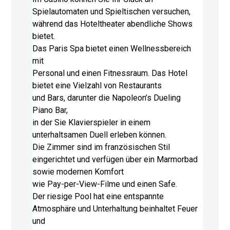
Spielautomaten und Spieltischen versuchen,
während das Hoteltheater abendliche Shows
bietet.
Das Paris Spa bietet einen Wellnessbereich
mit
Personal und einen Fitnessraum. Das Hotel
bietet eine Vielzahl von Restaurants
und Bars, darunter die Napoleon’s Dueling
Piano Bar,
in der Sie Klavierspieler in einem
unterhaltsamen Duell erleben können.
Die Zimmer sind im französischen Stil
eingerichtet und verfügen über ein Marmorbad
sowie modernen Komfort
wie Pay-per-View-Filme und einen Safe.
Der riesige Pool hat eine entspannte
Atmosphäre und Unterhaltung beinhaltet Feuer
und