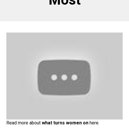
Read more about
what turns women on
here.