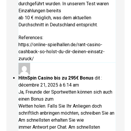
durchgeführt wurden. In unserem Test waren
Einzahlungen bereits
ab 10 € möglich, was dem aktuellen
Durchschnitt in Deutschland entspricht.
References:
https://online-spielhallen.de/rant-casino-
cashback-so-holst-du-dir-deinen-einsatz-
zuruck/
HitnSpin Casino bis zu 295€ Bonus
dit :
décembre 21, 2025 à 6:14 am
Ja, Freunde der Sportwetten können sich auch
einen Bonus zum
Wetten holen. Falls Sie Ihr Anliegen doch
schriftlich anbringen möchten, schreiben Sie an
Am schnellsten erhalten Sie wie
immer Antwort per Chat. Am schnellsten