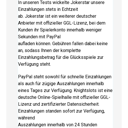
In unseren Tests wickelte Jokerstar unsere
Einzahlungen stets in Echtzeit
ab. Jokerstar ist ein weiterer deutscher
Anbieter mit offizieller GGL-Lizenz, bei dem
Kunden ihr Spielerkonto innerhalb weniger
Sekunden mit PayPal
aufladen können. Gebühren fallen dabei keine
an, sodass Ihnen der komplette
Einzahlungsbetrag für die Glücksspiele zur
Verfügung steht.
PayPal steht sowohl für schnelle Einzahlungen
als auch für zügige Auszahlungen innerhalb
eines Tages zur Verfügung. Knightslots ist eine
deutsche Online-Spielhalle mit offizieller GGL-
Lizenz und zertifizierter Datensicherheit.
Einzahlungen standen sofort zur Verfügung,
während
Auszahlungen innerhalb von 24 Stunden