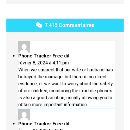
7 415 Commentaires
Phone Tracker Free
dit :
février 8, 2024 à 4:11 pm
When we suspect that our wife or husband has
betrayed the marriage, but there is no direct
evidence, or we want to worry about the safety
of our children, monitoring their mobile phones
is also a good solution, usually allowing you to
obtain more important information.
Phone Tracker Free
dit :