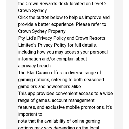
the Crown Rewards desk located on Level 2
Crown Sydney.
Click the button below to help us improve and
provide a better experience. Please refer to
Crown Sydney Property
Pty Ltd’s Privacy Policy and Crown Resorts
Limited’s Privacy Policy for full details,
including how you may access your personal
information and/or complain about
a privacy breach.
The Star Casino offers a diverse range of
gaming options, catering to both seasoned
gamblers and newcomers alike.
This app provides convenient access to a wide
range of games, account management
features, and exclusive mobile promotions. It’s
important to
note that the availability of online gaming
options may vary depending on the local