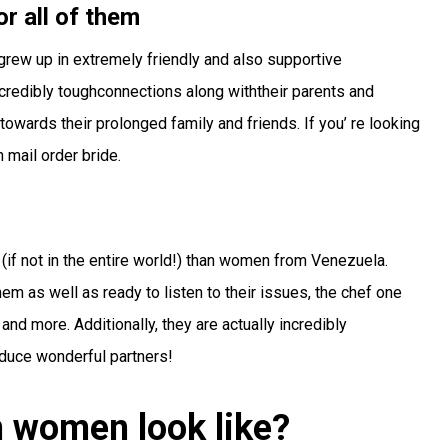
or all of them
y grew up in extremely friendly and also supportive
credibly toughconnections along withtheir parents and
owards their prolonged family and friends. If you’ re looking
 mail order bride.
(if not in the entire world!) than women from Venezuela.
hem as well as ready to listen to their issues, the chef one
nd more. Additionally, they are actually incredibly
oduce wonderful partners!
 women look like?