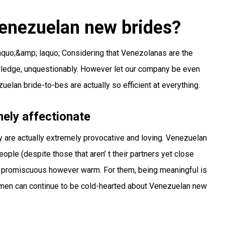
enezuelan new brides?
;laquo;&amp; laquo; Considering that Venezolanas are the
ledge, unquestionably. However let our company be even
elan bride-to-bes are actually so efficient at everything.
ely affectionate
y are actually extremely provocative and loving. Venezuelan
ople (despite those that aren’ t their partners yet close
 are promiscuous however warm. For them, being meaningful is
 men can continue to be cold-hearted about Venezuelan new