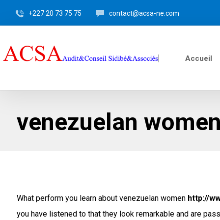
+227 20 73 75 75
contact@acsa-ne.com
Accueil
venezuelan wome
What perform you learn about venezuelan women
http://w
you have listened to that they look remarkable and are passi