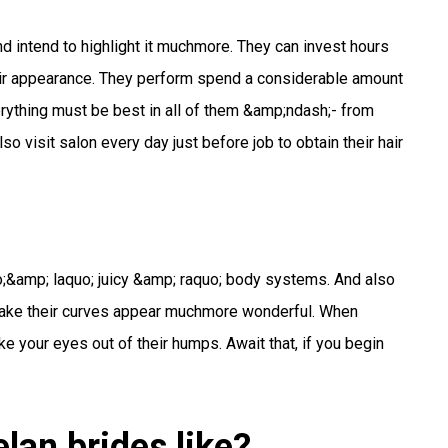
d intend to highlight it muchmore. They can invest hours
heir appearance. They perform spend a considerable amount
verything must be best in all of them &amp;ndash;- from
o visit salon every day just before job to obtain their hair
;&amp; laquo; juicy &amp; raquo; body systems. And also
hmake their curves appear muchmore wonderful. When
 your eyes out of their humps. Await that, if you begin
lan brides like?