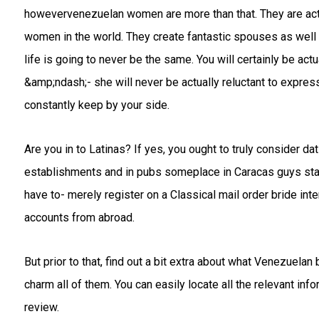
howevervenezuelan women are more than that. They are actu
women in the world. They create fantastic spouses as wel
life is going to never be the same. You will certainly be act
&amp;ndash;- she will never be actually reluctant to express
constantly keep by your side.
Are you in to Latinas? If yes, you ought to truly consider da
establishments and in pubs someplace in Caracas guys stand
have to- merely register on a Classical mail order bride in
accounts from abroad.
But prior to that, find out a bit extra about what Venezuelan
charm all of them. You can easily locate all the relevant in
review.