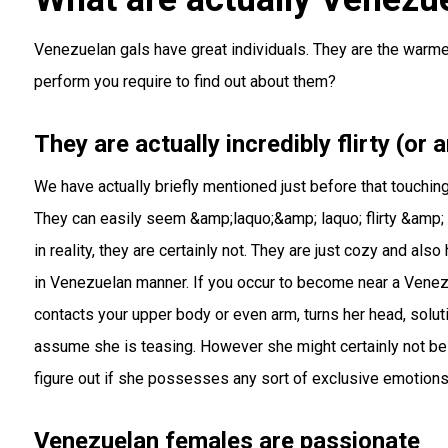
Venezuelan gals have great individuals. They are the warme
perform you require to find out about them?
They are actually incredibly flirty (or a
We have actually briefly mentioned just before that touchi
They can easily seem &amp;laquo;&amp; laquo; flirty &amp; 
in reality, they are certainly not. They are just cozy and al
in Venezuelan manner. If you occur to become near a Venez
contacts your upper body or even arm, turns her head, soluti
assume she is teasing. However she might certainly not be a
figure out if she possesses any sort of exclusive emotions
Venezuelan females are passionate