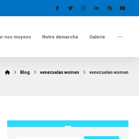
ur nos moyens
Notre démarche
Galerie
Blog
venezuelan women
venezuelan women