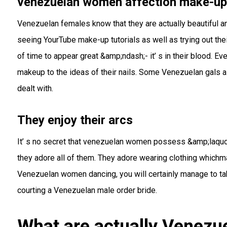
venezuelan women affection make-up
Venezuelan females know that they are actually beautiful an
seeing YourTube make-up tutorials as well as trying out t
of time to appear great &amp;ndash;- it’ s in their blood. E
makeup to the ideas of their nails. Some Venezuelan gals als
dealt with.
They enjoy their arcs
It’ s no secret that venezuelan women possess &amp;laquo
they adore all of them. They adore wearing clothing whic
Venezuelan women dancing, you will certainly manage to take
courting a Venezuelan male order bride.
What are actually Venezue