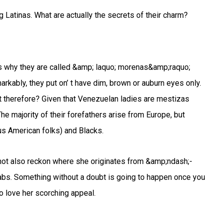
 Latinas. What are actually the secrets of their charm?
s why they are called &amp; laquo; morenas&amp;raquo;
rkably, they put on’ t have dim, brown or auburn eyes only.
 therefore? Given that Venezuelan ladies are mestizas
he majority of their forefathers arise from Europe, but
us American folks) and Blacks.
t not also reckon where she originates from &amp;ndash;-
abs. Something without a doubt is going to happen once you
 love her scorching appeal.