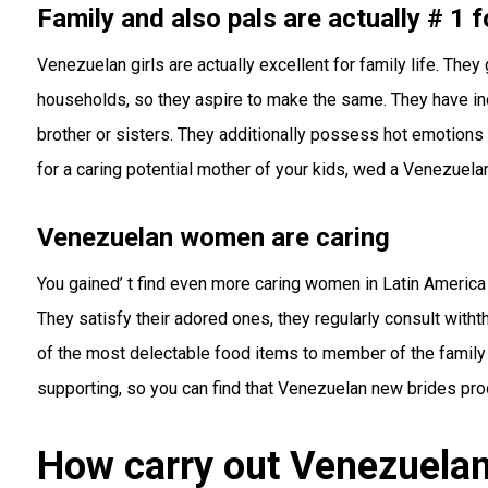
Family and also pals are actually # 1 f
Venezuelan girls are actually excellent for family life. The
households, so they aspire to make the same. They have in
brother or sisters. They additionally possess hot emotions t
for a caring potential mother of your kids, wed a Venezuelan
Venezuelan women are caring
You gained’ t find even more caring women in Latin America 
They satisfy their adored ones, they regularly consult witht
of the most delectable food items to member of the family a
supporting, so you can find that Venezuelan new brides pr
How carry out Venezuelan