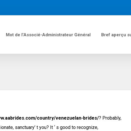
Mot de l’Associé-Administrateur Général
Bref aperçu s
n
ww.aabrides.com/country/venezuelan-brides/
? Probably,
onate, sanctuary’ t you? It ‘ s good to recognize,