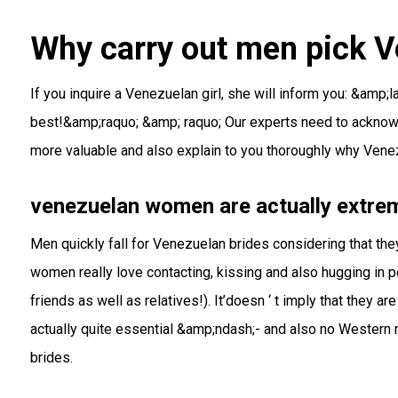
Why carry out men pick V
If you inquire a Venezuelan girl, she will inform you: &amp
best!&amp;raquo; &amp; raquo; Our experts need to acknow
more valuable and also explain to you thoroughly why Venezu
venezuelan women are actually extrem
Men quickly fall for Venezuelan brides considering that the
women really love contacting, kissing and also hugging in pe
friends as well as relatives!). It’doesn ‘ t imply that they
actually quite essential &amp;ndash;- and also no Western
brides.