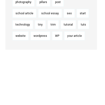
photography
pillars
post
school article
school essay
seo
start
technology
tiny
trim
tutorial
tuts
website
wordpress
WP
your article