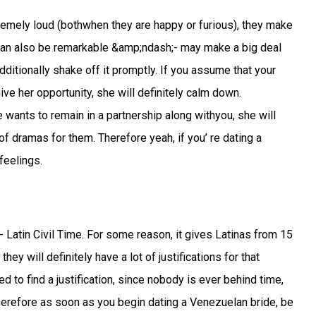
emely loud (bothwhen they are happy or furious), they make
 can also be remarkable &amp;ndash;- may make a big deal
additionally shake off it promptly. If you assume that your
e her opportunity, she will definitely calm down.
 wants to remain in a partnership along withyou, she will
it of dramas for them. Therefore yeah, if you’ re dating a
feelings.
 Latin Civil Time. For some reason, it gives Latinas from 15
ey will definitely have a lot of justifications for that
d to find a justification, since nobody is ever behind time,
Therefore as soon as you begin dating a Venezuelan bride, be