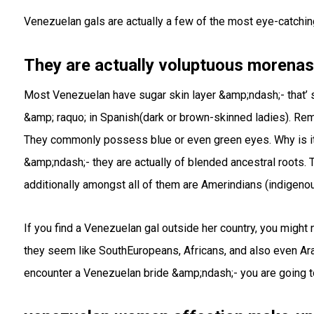
Venezuelan gals are actually a few of the most eye-catching
They are actually voluptuous morenas
Most Venezuelan have sugar skin layer &amp;ndash;- that’ 
&amp; raquo; in Spanish(dark or brown-skinned ladies). Rema
They commonly possess blue or even green eyes. Why is it
&amp;ndash;- they are actually of blended ancestral roots. T
additionally amongst all of them are Amerindians (indigeno
If you find a Venezuelan gal outside her country, you migh
they seem like SouthEuropeans, Africans, and also even Ar
encounter a Venezuelan bride &amp;ndash;- you are going to