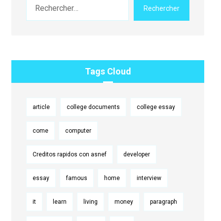
Rechercher
Tags Cloud
article
college documents
college essay
come
computer
Creditos rapidos con asnef
developer
essay
famous
home
interview
it
learn
living
money
paragraph