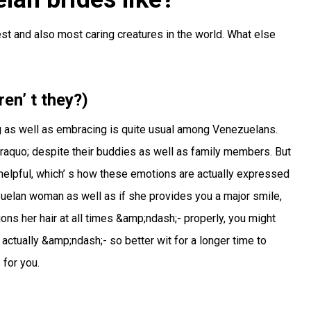
st and also most caring creatures in the world. What else
ren’ t they?)
ng as well as embracing is quite usual among Venezuelans.
raquo; despite their buddies as well as family members. But
so helpful, which’ s how these emotions are actually expressed
uelan woman as well as if she provides you a major smile,
ons her hair at all times &amp;ndash;- properly, you might
ctually &amp;ndash;- so better wit for a longer time to
 for you.