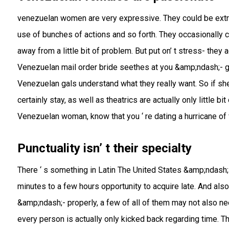
venezuelan women are very expressive. They could be extr
use of bunches of actions and so forth. They occasionally
away from a little bit of problem. But put on’ t stress- they 
Venezuelan mail order bride seethes at you &amp;ndash;- giv
Venezuelan gals understand what they really want. So if she
certainly stay, as well as theatrics are actually only little b
Venezuelan woman, know that you ‘ re dating a hurricane of 
Punctuality isn’ t their specialty
There ‘ s something in Latin The United States &amp;ndash;-
minutes to a few hours opportunity to acquire late. And also th
&amp;ndash;- properly, a few of all of them may not also nee
every person is actually only kicked back regarding time. 