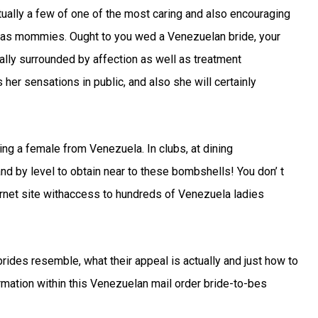
ally a few of one of the most caring and also encouraging
l as mommies. Ought to you wed a Venezuelan bride, your
ually surrounded by affection as well as treatment
 her sensations in public, and also she will certainly
ting a female from Venezuela. In clubs, at dining
 by level to obtain near to these bombshells! You don’ t
ternet site withaccess to hundreds of Venezuela ladies
 brides resemble, what their appeal is actually and just how to
formation within this Venezuelan mail order bride-to-bes